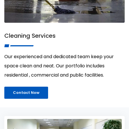
Cleaning Services
Our experienced and dedicated team keep your
space clean and neat. Our portfolio includes
residential , commercial and public facilities.
Contact Now