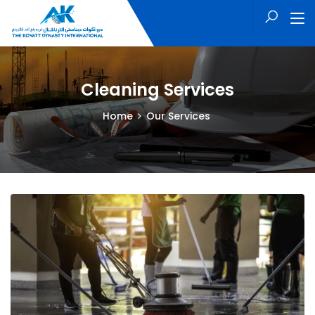
Cleaning Services
Home
Our Services