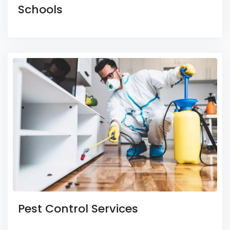
Schools
Pest Control Services