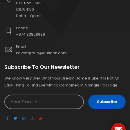
P.O. Box : 11913
CR:154150
Doha - Qatar
Phone
+974 33808989
Email
kovattgroup@outlook.com
Subscribe To Our Newsletter
We Know Very Well What Your Dream Home Is Like. It Is Not An
Easy Thing To Find Everything Combined In A Single Package..
Subscribe