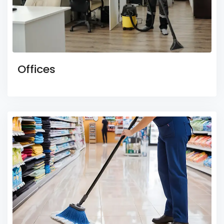
Offices