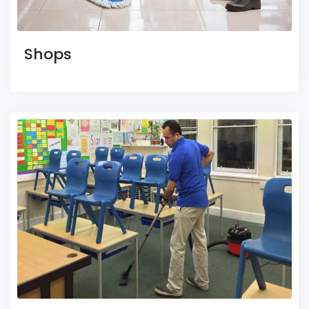
Shops