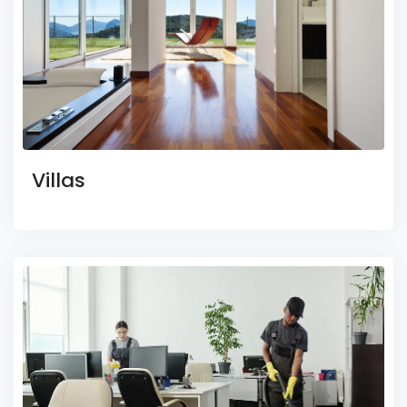
Villas