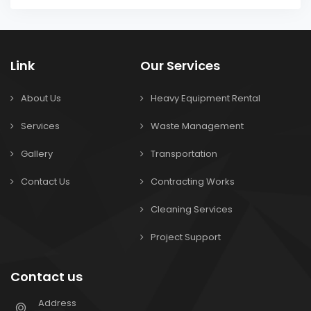
Link
Our Services
About Us
Heavy Equipment Rental
Services
Waste Management
Gallery
Transportation
Contact Us
Contracting Works
Cleaning Services
Project Support
Contact us
Address